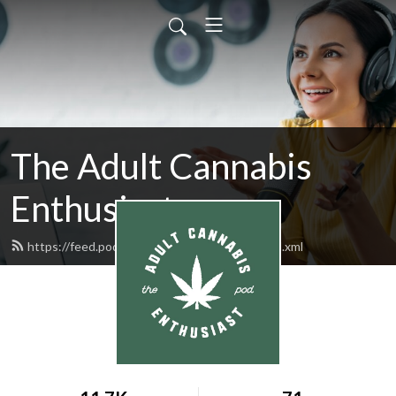
The Adult Cannabis
Enthusiast
https://feed.podbean.com/acannabispod/feed.xml