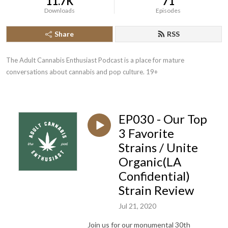
11.7K
71
Downloads
Episodes
Share
RSS
The Adult Cannabis Enthusiast Podcast is a place for mature 
conversations about cannabis and pop culture. 19+
EP030 - Our Top
3 Favorite
Strains / Unite
Organic(LA
Confidential)
Strain Review
Jul 21, 2020
Join us for our monumental 30th