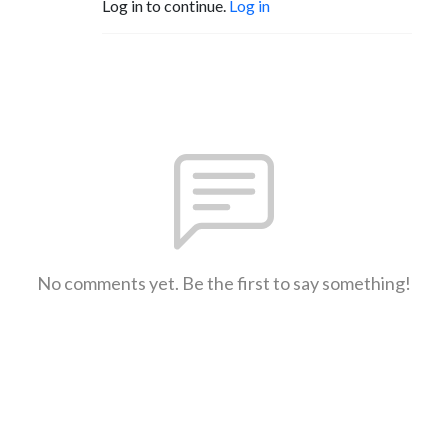
Log in to continue.
Log in
No comments yet. Be the first to say something!