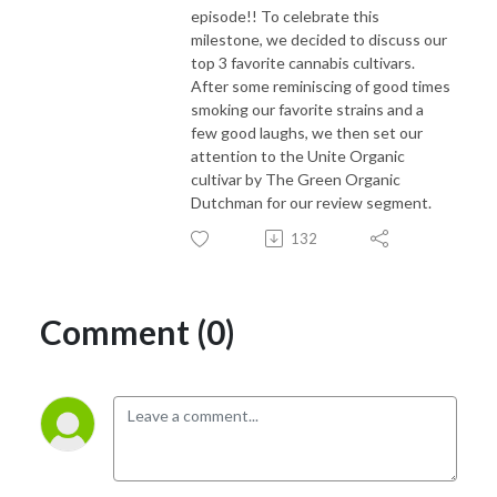
episode!! To celebrate this
milestone, we decided to discuss our
top 3 favorite cannabis cultivars.
After some reminiscing of good times
smoking our favorite strains and a
few good laughs, we then set our
attention to the Unite Organic
cultivar by The Green Organic
Dutchman for our review segment.
132
Comment (0)